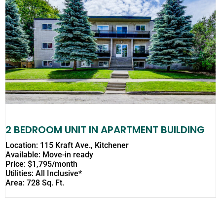
2 BEDROOM UNIT IN APARTMENT BUILDING
Location: 115 Kraft Ave., Kitchener
Available: Move-in ready
Price: $1,795/month
Utilities: All Inclusive*
Area: 728 Sq. Ft.