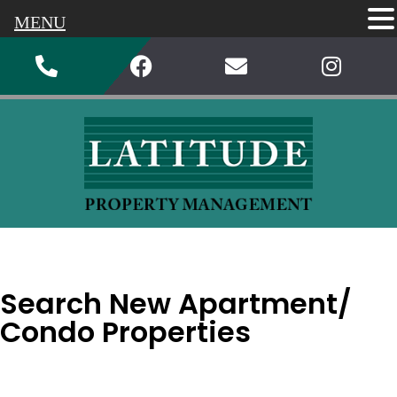
MENU
Search New Apartment/
Condo Properties