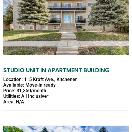
STUDIO UNIT IN APARTMENT BUILDING
Location: 115 Kraft Ave., Kitchener
Available: Move-in ready
Price: $1,350/month
Utilities: All Inclusive*
Area: N/A