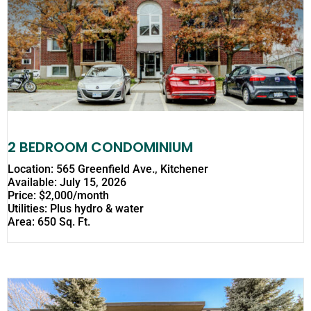
2 BEDROOM CONDOMINIUM
Location: 565 Greenfield Ave., Kitchener
Available: July 15, 2026
Price: $2,000/month
Utilities: Plus hydro & water
Area: 650 Sq. Ft.