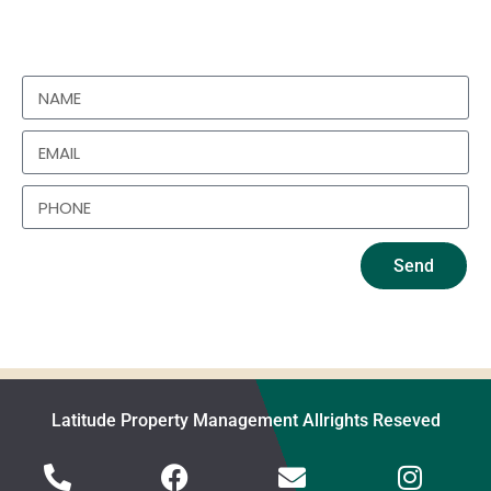
https://www.instagram.com/latitudepropertieslimited/
Send
Latitude Property Management Allrights Reseved