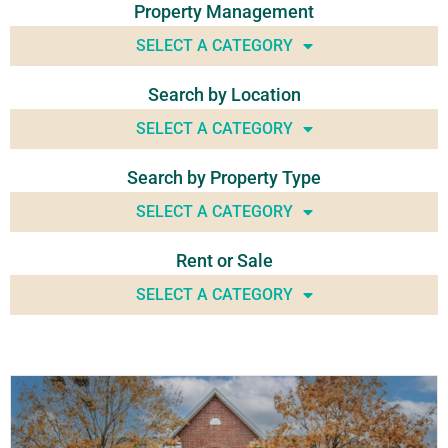
Property Management
SELECT A CATEGORY
Search by Location
SELECT A CATEGORY
Search by Property Type
SELECT A CATEGORY
Rent or Sale
SELECT A CATEGORY