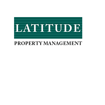
When it comes to doing business, we at
Latitude, offer you a partnership which
will not only meet, but exceed your
expectations.
PROPERTIES